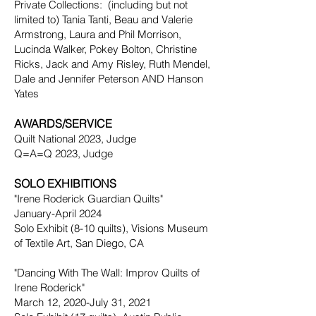
Private Collections: (including but not
limited to) Tania Tanti, Beau and Valerie
Armstrong, Laura and Phil Morrison,
Lucinda Walker, Pokey Bolton, Christine
Ricks, Jack and Amy Risley, Ruth Mendel,
Dale and Jennifer Peterson AND Hanson
Yates
AWARDS/SERVICE
Quilt National 2023, Judge
Q=A=Q 2023, Judge
SOLO EXHIBITIONS
"Irene Roderick Guardian Quilts"
January-April 2024
Solo Exhibit (8-10 quilts), Visions Museum
of Textile Art, San Diego, CA
"Dancing With The Wall: Improv Quilts of
Irene Roderick"
March 12, 2020-July 31, 2021