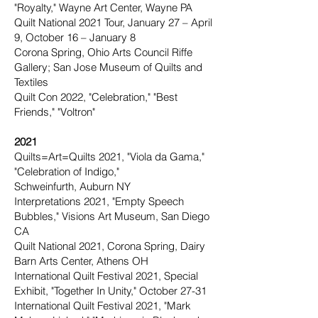
"Royalty," Wayne Art Center, Wayne PA
Quilt National 2021 Tour, January 27 – April
9, October 16 – January 8
Corona Spring, Ohio Arts Council Riffe
Gallery; San Jose Museum of Quilts and
Textiles
Quilt Con 2022, "Celebration," "Best
Friends," "Voltron"
2021
Quilts=Art=Quilts 2021, "Viola da Gama,"
"Celebration of Indigo,"
Schweinfurth, Auburn NY
Interpretations 2021, "Empty Speech
Bubbles," Visions Art Museum, San Diego
CA
Quilt National 2021, Corona Spring, Dairy
Barn Arts Center, Athens OH
International Quilt Festival 2021, Special
Exhibit, "Together In Unity," October 27-31
International Quilt Festival 2021, "Mark