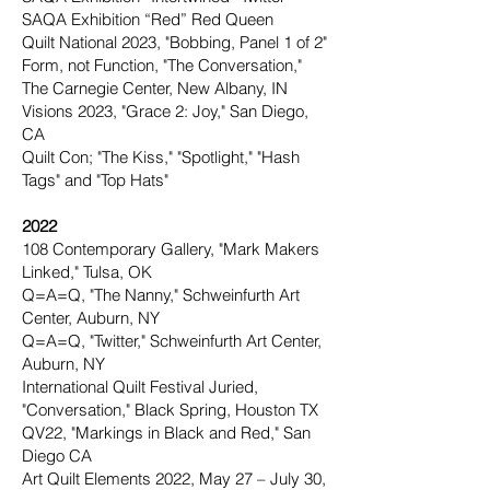
SAQA Exhibition “Red” Red Queen
Quilt National 2023, "Bobbing, Panel 1 of 2"
Form, not Function, "The Conversation,"
The Carnegie Center, New Albany, IN
Visions 2023, "Grace 2: Joy," San Diego,
CA
Quilt Con; "The Kiss," "Spotlight," "Hash
Tags" and "Top Hats"
2022
108 Contemporary Gallery, "Mark Makers
Linked," Tulsa, OK
Q=A=Q, "The Nanny," Schweinfurth Art
Center, Auburn, NY
Q=A=Q, "Twitter," Schweinfurth Art Center,
Auburn, NY
International Quilt Festival Juried,
"Conversation," Black Spring, Houston TX
QV22, "Markings in Black and Red," San
Diego CA
Art Quilt Elements 2022, May 27 – July 30,