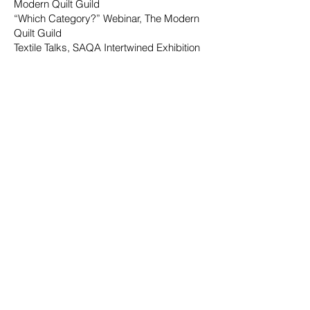
Modern Quilt Guild
“Which Category?” Webinar, The Modern
Quilt Guild
Textile Talks, SAQA Intertwined Exhibition
Quilt National 2023
QuiltCon Magazine,
2023
SAQA Journal, Vol 33
,
No. 2, 2023
Simply Moderne, Issue 33
Simply Moderne, Issue 34
2022
"Improv Quilting: Dancing With The Wall,
Roderick, Irene," Penguin Random House
Publishing
QuiltFolk 22, May 2022
Digital Cloth
Magazine
, Irene Roderick,
Feb 2022
Art Quilting Magazine: Fall 2022
, featured
artist
Patchwork Professional (Germany),
featured artist
Curated Quilts, Working in a Series,
and