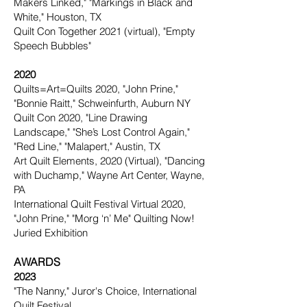
Makers Linked," "Markings in Black and
White," Houston, TX
Quilt Con Together 2021 (virtual), "Empty
Speech Bubbles"
2020
Quilts=Art=Quilts 2020, "John Prine,"
"Bonnie Raitt," Schweinfurth, Auburn NY
Quilt Con 2020, "Line Drawing
Landscape," "She’s Lost Control Again,"
"Red Line," "Malapert," Austin, TX
Art Quilt Elements, 2020 (Virtual), "Dancing
with Duchamp," Wayne Art Center, Wayne,
PA
International Quilt Festival Virtual 2020,
"John Prine," "Morg ‘n’ Me" Quilting Now!
Juried Exhibition
AWARDS
2023
"The Nanny," Juror's Choice,
International
Quilt Festival