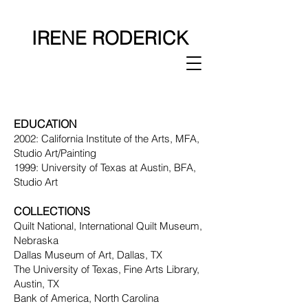
IRENE RODERICK
EDUCAT
ION
2002: California Institute of the Arts, MFA,
Studio Art/Painting
1999: University of Texas at Austin, BFA,
Studio Art
COLLECTIONS
Quilt National, International Quilt Museum,
Nebraska
Dallas Museum of Art, Dallas, TX
The University of Texas, Fine Arts Library,
Austin, TX
Bank of America, North Carolina