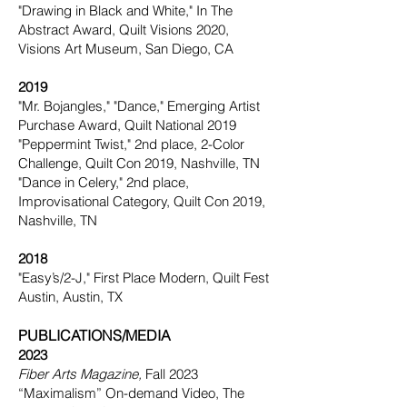
"Drawing in Black and White," In The
Abstract Award, Quilt Visions 2020,
Visions Art Museum, San Diego, CA
2019
"Mr. Bojangles," "Dance," Emerging Artist
Purchase Award, Quilt National 2019
"Peppermint Twist," 2nd place, 2-Color
Challenge, Quilt Con 2019, Nashville, TN
"Dance in Celery," 2nd place,
Improvisational Category, Quilt Con 2019,
Nashville, TN
2018
"Easy’s/2-J," First Place Modern, Quilt Fest
Austin, Austin, TX
PUBLICATIONS/MEDIA
2023
Fiber Arts Magazine,
Fall 2023
“Maximalism” On-demand Video, The