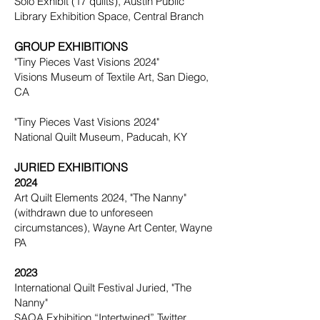
Solo Exhibit (17 quilts), Austin Public
Library Exhibition Space, Central Branch
GROUP EXHIBITIONS
"Tiny Pieces Vast Visions 2024"
Visions Museum of Textile Art, San Diego,
CA
"Tiny Pieces Vast Visions 2024"
National Quilt Museum, Paducah, KY
JURIED EXHIBITIONS
2024
Art Quilt Elements 2024, "The Nanny"
(withdrawn due to unforeseen
circumstances), Wayne Art Center, Wayne
PA
2023
International Quilt Festival Juried,
"
The
Nanny"
SAQA Exhibition “Intertwined” Twitter