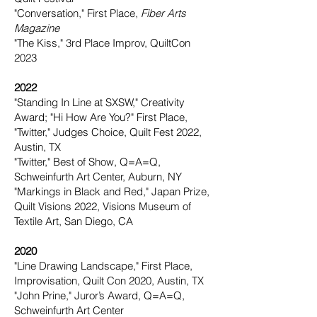
"Conversation," First Place,
Fiber Arts
Magazine
"The Kiss," 3rd Place Improv, QuiltCon
2023
2022
"Standing In Line at SXSW," Creativity
Award; "Hi How Are You?" First Place,
"Twitter," Judges Choice,
Quilt Fest 2022,
Austin, TX
"Twitter," Best of Show, Q=A=Q,
Schweinfurth Art Center, Auburn, NY
"Markings in Black and Red," Japan Prize,
Quilt Visions 2022, Visions Museum of
Textile Art, San Diego, CA
2020
"Line Drawing Landscape," First Place,
Improvisation, Quilt Con 2020, Austin, TX
"John Prine," Juror’s Award, Q=A=Q,
Schweinfurth Art Center