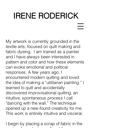
IRENE RODERICK
My artwork is currently grounded in the
textile arts, focused on quilt making and
fabric dyeing. I am trained as a painter
and I have always been interested in
pattern and color and how these elements
can evoke emotional and political
responses. A few years ago, I
encountered modern quilting and loved
the idea of making a “utilitarian painting.” I
learned to quilt and accidentally
discovered improvisational quilting, an
intuitive, spontaneous process I call
"dancing with the wall.” The technique
opened up a new-found creativity for me.
This work is entirely intuitive and visceral.
I begin by placing a scrap of fabric in the