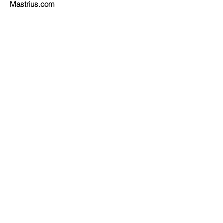
Mastrius.com
"Improv Quilting"
by Irene Roderick
Order on
Amazon
or at
Barnes and Noble
or at your local quilt/book store.
IRENERODERICK.COM
EMAIL
© 2024
FUSION DESIGN, LLC