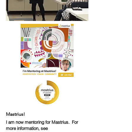
Mastrius!
I am now mentoring for Mastrius. For
more information, see