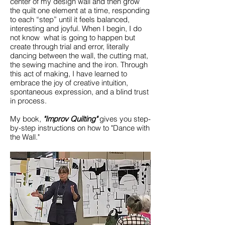
center of my design wall and then grow
the quilt one element at a time, responding
to each “step” until it feels balanced,
interesting and joyful. When I begin, I do
not know what is going to happen but
create through trial and error, literally
dancing between the wall, the cutting mat,
the sewing machine and the iron. Through
this act of making, I have learned to
embrace the joy of creative intuition,
spontaneous expression, and a blind trust
in process.
My book,
"Improv Quilting"
gives you step-
by-step instructions on how to "Dance with
the Wall."