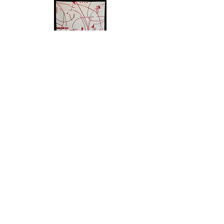
IRENERODERICK.COM
EMAIL
© 2024
FUSION DESIGN, LLC