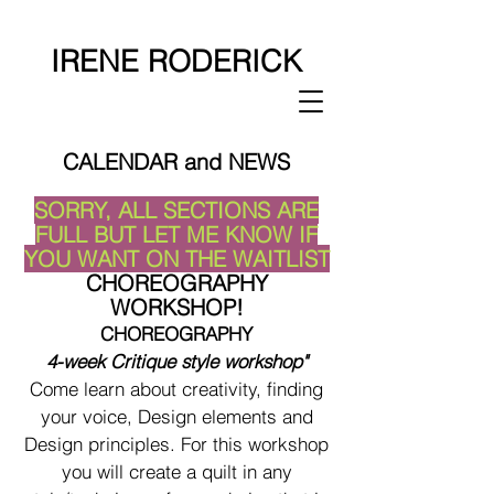
IRENE RODERICK
CALENDAR and NEWS
SORRY, ALL SECTIONS ARE
FULL BUT LET ME KNOW IF
YOU WANT ON THE WAITLIST
CHOREOGRAPHY
WORKSHOP!
CHOREOGRAPHY
4-week Critique style workshop"
Come learn about creativity, finding
your voice, Design elements and
Design principles. For this workshop
you will create a quilt in any