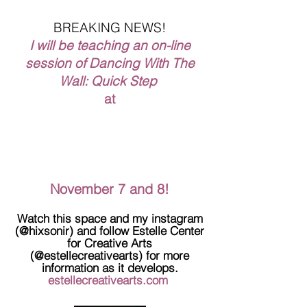
BREAKING NEWS!
I will be teaching an on-line
session of Dancing With The
Wall: Quick Step
at
November 7 and 8!
Watch this space and my instagram
(@hixsonir) and follow Estelle Center
for Creative Arts
(@estellecreativearts) for more
information as it develops.
estellecreativearts.com