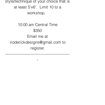
style/technique of your choice that is
at least 5'x6'. Limit 10 to a
workshop.
10:00 am Central Time
$350
Email me at
iroderickdesigns@gmail.com
to
register.
----------------------------------------------
-